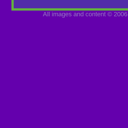
All images and content © 2006