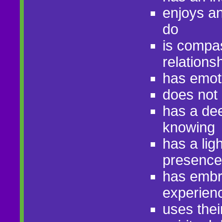
enjoys an 
do
is compas
relations
has emot
does not 
has a dee
knowing
has a lig
presence
has embra
experien
uses thei