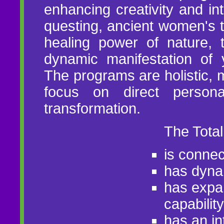
enhancing creativity and int
questing, ancient women's t
healing power of nature, 
dynamic manifestation of 
The programs are holistic, m
focus on direct person
transformation.
The Tota
is connec
has dynam
has expa
capability
has an int