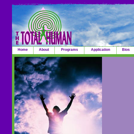
Home
About
Programs
Application
Bios