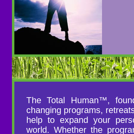
The Total Human™, founde
changing programs, retreat
help to expand your pers
world. Whether the progra