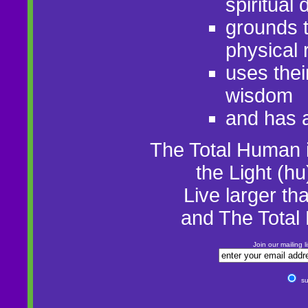
spiritual
grounds t
physical r
uses thei
wisdom
and has a
The Total Human 
the Light (hu
Live larger t
and The Tota
Join our mailing 
su