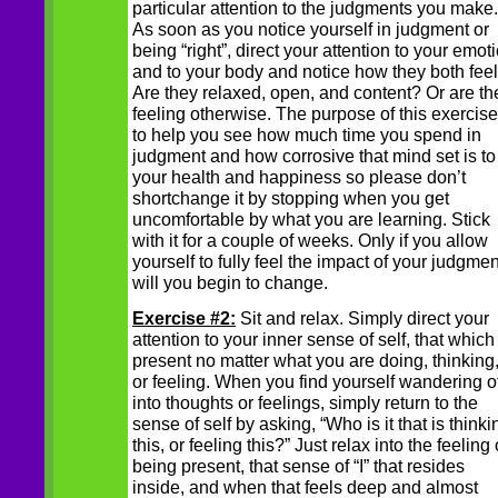
particular attention to the judgments you make.
As soon as you notice yourself in judgment or
being “right”, direct your attention to your emot
and to your body and notice how they both feel
Are they relaxed, open, and content? Or are th
feeling otherwise. The purpose of this exercise
to help you see how much time you spend in
judgment and how corrosive that mind set is to
your health and happiness so please don’t
shortchange it by stopping when you get
uncomfortable by what you are learning. Stick
with it for a couple of weeks. Only if you allow
yourself to fully feel the impact of your judgmen
will you begin to change.
Exercise #2:
Sit and relax. Simply direct your
attention to your inner sense of self, that which 
present no matter what you are doing, thinking
or feeling. When you find yourself wandering of
into thoughts or feelings, simply return to the
sense of self by asking, “Who is it that is thinki
this, or feeling this?” Just relax into the feeling 
being present, that sense of “I” that resides
inside, and when that feels deep and almost