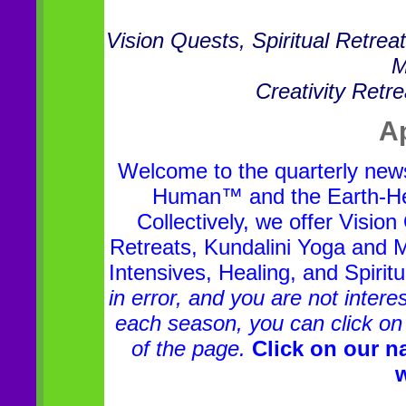
Vision Quests, Spiritual Retre
M
Creativity Retr
Ap
Welcome to the quarterly news
Human™ and the Earth-Hear
Collectively, we offer Visio
Retreats, Kundalini Yoga and Me
Intensives, Healing, and Spirit
in error, and you are not inter
each season, you can click on 
of the page.
Click on our na
w