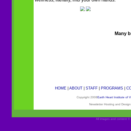
Many bl
HOME
|
ABOUT
|
STAFF
|
PROGRAMS
|
C
Copyright 2008
Earth Heart Institute of 
Newsletter Hosting and Desig
All images and content © 