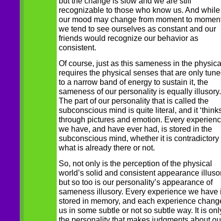
but the change is slow and we are still
recognizable to those who know us. And while
our mood may change from moment to moment
we tend to see ourselves as constant and our
friends would recognize our behavior as
consistent.
Of course, just as this sameness in the physica
requires the physical senses that are only tun
to a narrow band of energy to sustain it, the
sameness of our personality is equally illusory.
The part of our personality that is called the
subconscious mind is quite literal, and it ‘thinks
through pictures and emotion. Every experien
we have, and have ever had, is stored in the
subconscious mind, whether it is contradictory 
what is already there or not.
So, not only is the perception of the physical
world’s solid and consistent appearance illusor
but so too is our personality’s appearance of
sameness illusory. Every experience we have 
stored in memory, and each experience chang
us in some subtle or not so subtle way. It is onl
the personality that makes judgments about ou