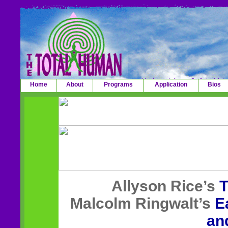
Home
About
Programs
Application
Bios
Allyson Rice’s
T
Malcolm Ringwalt’s
E
an