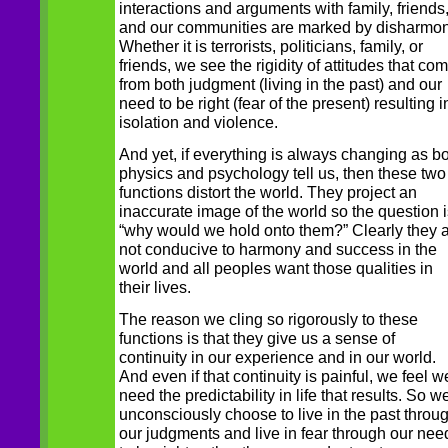
interactions and arguments with family, friends
and our communities are marked by disharmon
Whether it is terrorists, politicians, family, or
friends, we see the rigidity of attitudes that co
from both judgment (living in the past) and our
need to be right (fear of the present) resulting i
isolation and violence.
And yet, if everything is always changing as b
physics and psychology tell us, then these two
functions distort the world. They project an
inaccurate image of the world so the question i
“why would we hold onto them?” Clearly they 
not conducive to harmony and success in the
world and all peoples want those qualities in
their lives.
The reason we cling so rigorously to these
functions is that they give us a sense of
continuity in our experience and in our world.
And even if that continuity is painful, we feel w
need the predictability in life that results. So w
unconsciously choose to live in the past throu
our judgments and live in fear through our nee