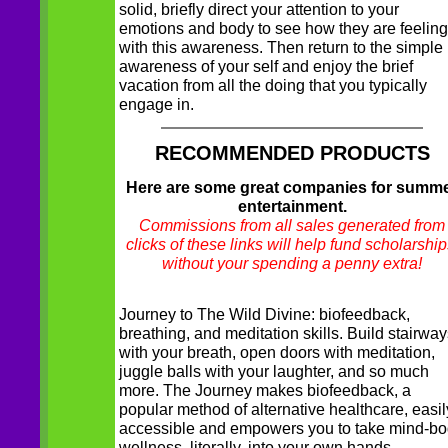
solid, briefly direct your attention to your
emotions and body to see how they are feeling
with this awareness. Then return to the simple
awareness of your self and enjoy the brief
vacation from all the doing that you typically
engage in.
RECOMMENDED PRODUCTS
Here are some great companies for summ
entertainment.
Commissions from all sales generated from
clicks of these links will help fund scholarship
without your spending a penny extra!
Journey to The Wild Divine: biofeedback,
breathing, and meditation skills. Build stairwa
with your breath, open doors with meditation,
juggle balls with your laughter, and so much
more. The Journey makes biofeedback, a
popular method of alternative healthcare, easil
accessible and empowers you to take mind-b
wellness, literally, into your own hands.