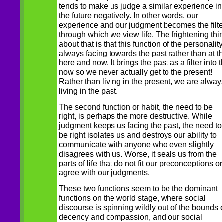
tends to make us judge a similar experience in
the future negatively. In other words, our
experience and our judgment becomes the filte
through which we view life. The frightening thi
about that is that this function of the personality
always facing towards the past rather than at t
here and now. It brings the past as a filter into 
now so we never actually get to the present!
Rather than living in the present, we are alway
living in the past.
The second function or habit, the need to be
right, is perhaps the more destructive. While
judgment keeps us facing the past, the need to
be right isolates us and destroys our ability to
communicate with anyone who even slightly
disagrees with us. Worse, it seals us from the
parts of life that do not fit our preconceptions or
agree with our judgments.
These two functions seem to be the dominant
functions on the world stage, where social
discourse is spinning wildly out of the bounds 
decency and compassion, and our social