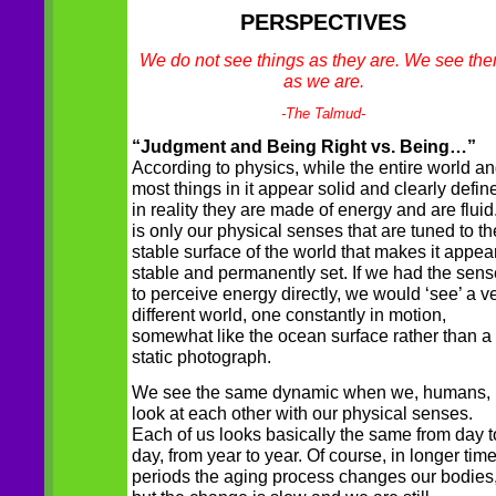
PERSPECTIVES
We do not see things as they are. We see th
as we are.
-The Talmud-
“Judgment and Being Right vs. Being…”
According to physics, while the entire world a
most things in it appear solid and clearly defin
in reality they are made of energy and are fluid.
is only our physical senses that are tuned to th
stable surface of the world that makes it appea
stable and permanently set. If we had the sen
to perceive energy directly, we would ‘see’ a v
different world, one constantly in motion,
somewhat like the ocean surface rather than a
static photograph.
We see the same dynamic when we, humans,
look at each other with our physical senses.
Each of us looks basically the same from day t
day, from year to year. Of course, in longer tim
periods the aging process changes our bodies