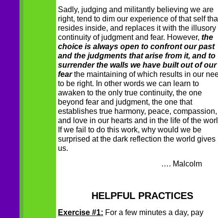
Sadly, judging and militantly believing we are
right, tend to dim our experience of that self tha
resides inside, and replaces it with the illusory
continuity of judgment and fear. However,
the
choice is always open to confront our past
and the judgments that arise from it, and to
surrender the walls we have built out of our
fear
the maintaining of which results in our ne
to be right. In other words we can learn to
awaken to the only true continuity, the one
beyond fear and judgment, the one that
establishes true harmony, peace, compassion,
and love in our hearts and in the life of the worl
If we fail to do this work, why would we be
surprised at the dark reflection the world gives
us.
…. Malcolm
HELPFUL PRACTICES
Exercise #1:
For a few minutes a day, pay