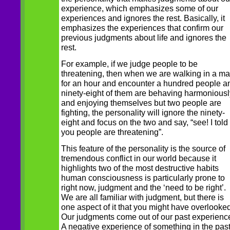
experience, which emphasizes some of our
experiences and ignores the rest. Basically, it
emphasizes the experiences that confirm our
previous judgments about life and ignores the
rest.
For example, if we judge people to be
threatening, then when we are walking in a ma
for an hour and encounter a hundred people a
ninety-eight of them are behaving harmoniousl
and enjoying themselves but two people are
fighting, the personality will ignore the ninety-
eight and focus on the two and say, “see! I told
you people are threatening”.
This feature of the personality is the source of
tremendous conflict in our world because it
highlights two of the most destructive habits
human consciousness is particularly prone to
right now, judgment and the ‘need to be right’.
We are all familiar with judgment, but there is
one aspect of it that you might have overlooked
Our judgments come out of our past experienc
A negative experience of something in the pas