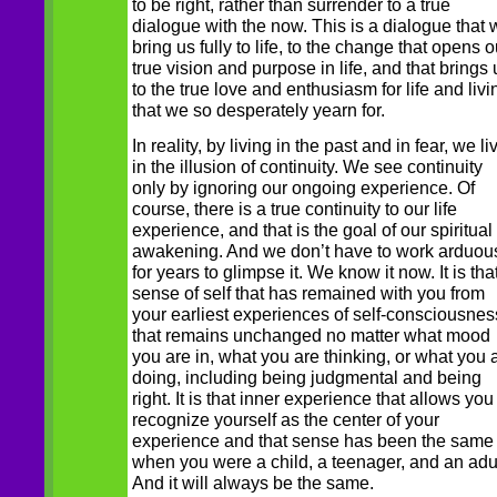
to be right, rather than surrender to a true
dialogue with the now. This is a dialogue that w
bring us fully to life, to the change that opens o
true vision and purpose in life, and that brings 
to the true love and enthusiasm for life and livi
that we so desperately yearn for.
In reality, by living in the past and in fear, we li
in the illusion of continuity. We see continuity
only by ignoring our ongoing experience. Of
course, there is a true continuity to our life
experience, and that is the goal of our spiritual
awakening. And we don’t have to work arduou
for years to glimpse it. We know it now. It is tha
sense of self that has remained with you from
your earliest experiences of self-consciousnes
that remains unchanged no matter what mood
you are in, what you are thinking, or what you 
doing, including being judgmental and being
right. It is that inner experience that allows you
recognize yourself as the center of your
experience and that sense has been the same
when you were a child, a teenager, and an adul
And it will always be the same.