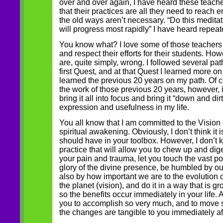
over and over again, I have heard these teacher
that their practices are all they need to reach 
the old ways aren’t necessary. “Do this medita
will progress most rapidly” I have heard repeat
You know what? I love some of those teachers 
and respect their efforts for their students. How
are, quite simply, wrong. I followed several pa
first Quest, and at that Quest I learned more on 
learned the previous 20 years on my path. Of co
the work of those previous 20 years, however, i
bring it all into focus and bring it “down and dirt
expression and usefulness in my life.
You all know that I am committed to the Vision 
spiritual awakening. Obviously, I don’t think it i
should have in your toolbox. However, I don’t 
practice that will allow you to chew up and dig
your pain and trauma, let you touch the vast po
glory of the divine presence, be humbled by ou
also by how important we are to the evolution 
the planet (vision), and do it in a way that is 
so the benefits occur immediately in your life.
you to accomplish so very much, and to move so
the changes are tangible to you immediately a