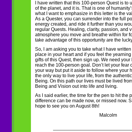
I have written that this 100-person Quest is to 
of the planet, and it is. That is one of humanity’
what I want to emphasize in this letter is the va
As a Quester, you can surrender into the full p
energy created, and ride it further than you wo
regular Quests. Healing, clarity, passion, and v
atmosphere you move and breathe within for f
take advantage of this opportunity are the luck
So, I am asking you to take what I have written 
place in your heart and if you feel the yearning 
gifts of this Quest, then sign up. We need your
reach the 100-person goal. Don’t let your fear o
your way but put it aside to follow where your h
the only way to live your life, from the authenti
Being. On this path our lives must be lived from
Being and Vision out into life and living.
As I said earlier, the time for the pen to hit the
difference can be made now, or missed now. Se
hope to see you on August 8th!
Malcolm