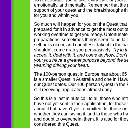
emotionally, and mentally. Remember that the p
support of your quest and the breakthroughs t
for you and within you.
So much will happen for you on the Quest that
prepared for it in advance to get the most out o
working overtime to get you ready. Unfortunately
preparations, sometimes things seem to be fallin
setbacks occur, and countless “take it to the 
shouldn’t come grab you persuasively.
Try to ta
accept it, deal with it, and come anyhow. Don’t
you; you have a greater purpose beyond the se
yearning driving your heart.
The 100-person quest in Europe has about 65 p
is a smaller Quest in Australia and one in Hawa
our Quest dates. Our 100-person Quest in the 
still receiving applications almost daily.
So this is a last minute call to all those who i
have not yet sent in their application, for tho
about it but haven’t yet committed, for those o
whether they can swing it, and to those who ha
and doubt to overwhelm them. It is also for th
considered this Quest.