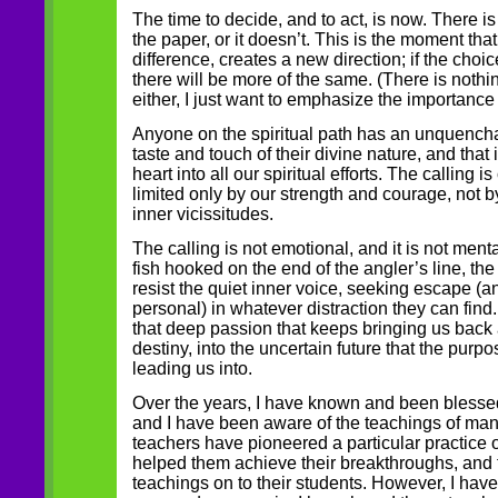
The time to decide, and to act, is now. There is 
the paper, or it doesn’t. This is the moment th
difference, creates a new direction; if the choi
there will be more of the same. (There is nothi
either, I just want to emphasize the importance
Anyone on the spiritual path has an unquencha
taste and touch of their divine nature, and that i
heart into all our spiritual efforts. The calling is
limited only by our strength and courage, not 
inner vicissitudes.
The calling is not emotional, and it is not mental;
fish hooked on the end of the angler’s line, t
resist the quiet inner voice, seeking escape (a
personal) in whatever distraction they can find. I
that deep passion that keeps bringing us back 
destiny, into the uncertain future that the purpo
leading us into.
Over the years, I have known and been bless
and I have been aware of the teachings of man
teachers have pioneered a particular practice 
helped them achieve their breakthroughs, and
teachings on to their students. However, I hav