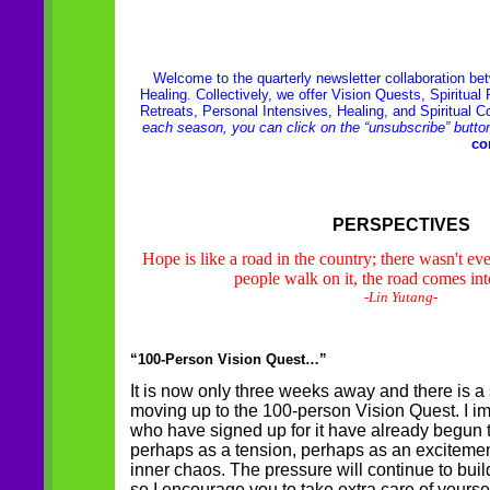
Welcome to the quarterly newsletter collaboration b
Healing. Collectively, we offer Vision Quests, Spiritua
Retreats, Personal Intensives, Healing, and Spiritual 
each season, you can click on the “unsubscribe” butto
co
PERSPECTIVES
Hope is like a road in the country; there wasn't e
people walk on it, the road comes int
-Lin Yutang-
“100-Person Vision Quest…”
It is now only three weeks away and there is
moving up to the 100-person Vision Quest. I im
who have signed up for it have already begun to 
perhaps as a tension, perhaps as an exciteme
inner chaos. The pressure will continue to bui
so I encourage you to take extra care of yoursel