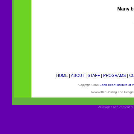
Many bl
HOME
|
ABOUT
|
STAFF
|
PROGRAMS
|
C
Copyright 2008
Earth Heart Institute of 
Newsletter Hosting and Desig
All images and content © 