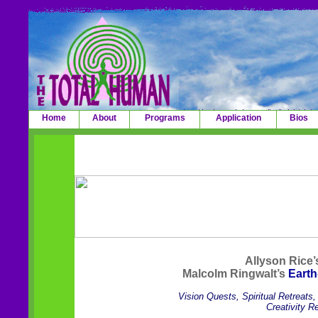
Home
About
Programs
Application
Bios
Allyson Rice
Malcolm Ringwalt’s
Earth
Vision Quests, Spiritual Retreats
Creativity R